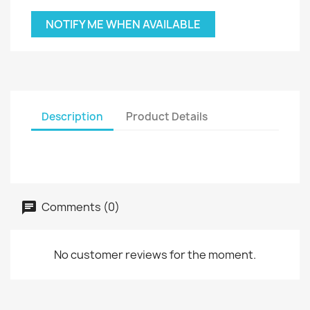
NOTIFY ME WHEN AVAILABLE
Description
Product Details
Comments (0)
No customer reviews for the moment.