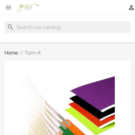


search
Home
Turn-it