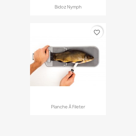
Bidoz Nymph
favorite_border
Planche À Fileter