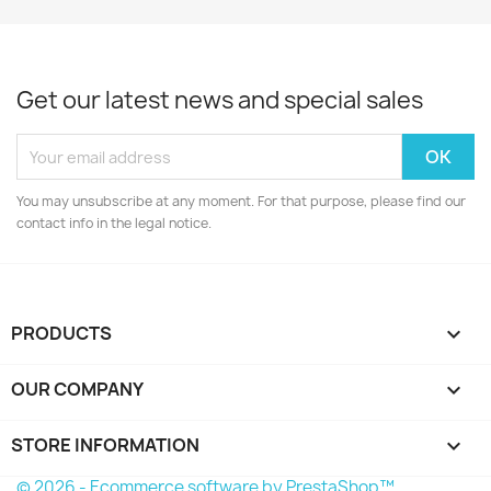
Get our latest news and special sales
You may unsubscribe at any moment. For that purpose, please find our
contact info in the legal notice.
PRODUCTS

OUR COMPANY

STORE INFORMATION
keyboard_arrow_down
© 2026 - Ecommerce software by PrestaShop™