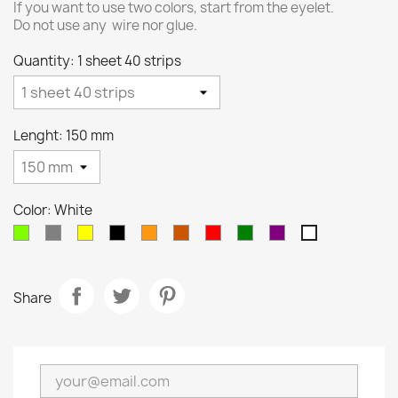
If you want to use two colors, start from the eyelet.
Do not use any wire nor glue.
Quantity: 1 sheet 40 strips
Lenght: 150 mm
Color: White
Chartreuse
Gray
Yellow
Black
Orange
Burnt
Red
Green
Purple
White
Orange
Share