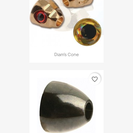
Diam's Cone
favorite_border