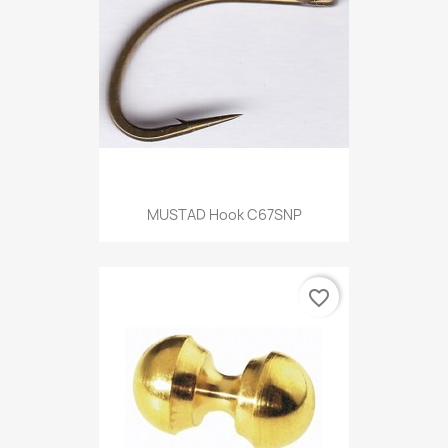
MUSTAD Hook C67SNP
favorite_border