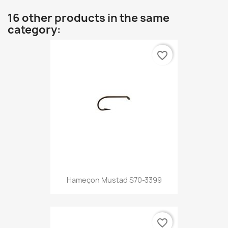
16 other products in the same
category:
favorite_border
Hameçon Mustad S70-3399
favorite_border