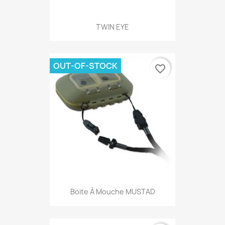
TWIN EYE
OUT-OF-STOCK
favorite_border
Boite À Mouche MUSTAD