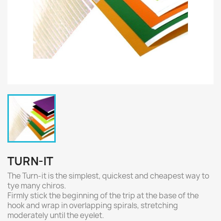
TURN-IT
The Turn-it is the simplest, quickest and cheapest way to
tye many chiros.
Firmly stick the beginning of the trip at the base of the
hook and wrap in overlapping spirals, stretching
moderately until the eyelet.