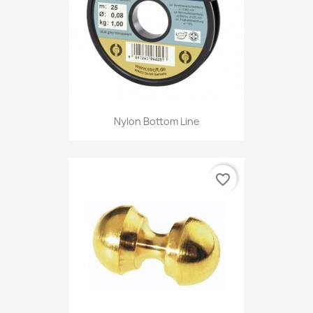
Nylon Bottom Line
favorite_border