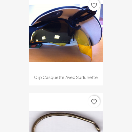
favorite_border
Clip Casquette Avec Surlunette
favorite_border