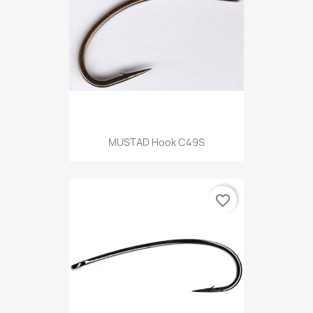
MUSTAD Hook C49S
favorite_border