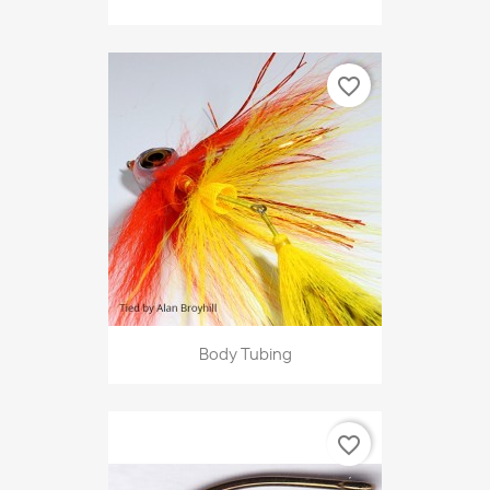
favorite_border
Body Tubing
favorite_border