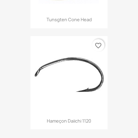
Tunsgten Cone Head
favorite_border
Hameçon Daiichi 1120