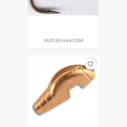
MUSTAD Hook C068
favorite_border