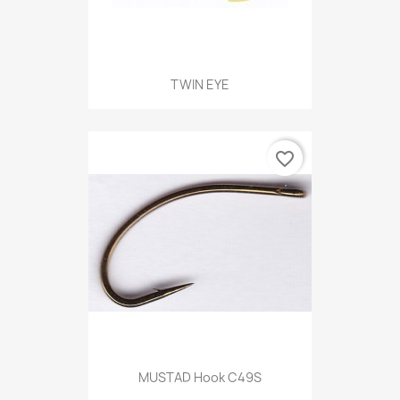
TWIN EYE
favorite_border
MUSTAD Hook C49S