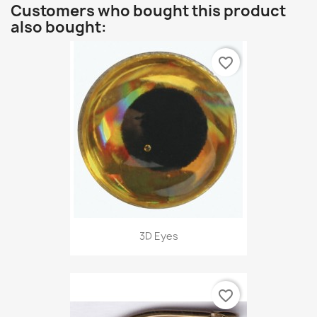
Customers who bought this product
also bought:
favorite_border
3D Eyes
favorite_border