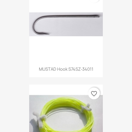
MUSTAD Hook S74SZ-34011
favorite_border