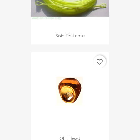
Soie Flottante
favorite_border
OFF-Bead