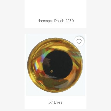
Hameçon Daiichi 1260
favorite_border
3D Eyes