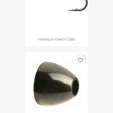
Hameçon Daiichi 1280
favorite_border