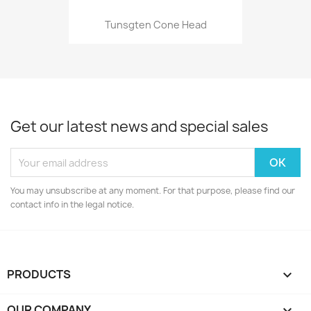
Tunsgten Cone Head
Get our latest news and special sales
You may unsubscribe at any moment. For that purpose, please find our
contact info in the legal notice.
PRODUCTS

OUR COMPANY
