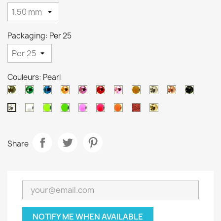
Packaging: Per 25
Couleurs: Pearl
Black
Metallic
Metallic
Metallic
Metallic
Metallic
Metallic
Orange
Silver
Copper
Black
nickel
green
blue
orange
purple
red
pink
brown
White
Chartreuse
Green
Salmon
Pink
Orange
Ocre
Gold
Pearl
Share
NOTIFY ME WHEN AVAILABLE