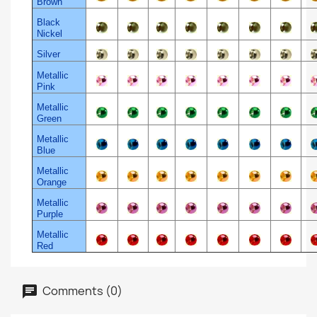
Brown
Black
Nickel
Silver
Metallic
Pink
Metallic
Green
Metallic
Blue
Metallic
Orange
Metallic
Purple
Metallic
Red
Comments (0)