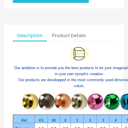
Description
Product Details
Our ambition is to provide you the best products to let your imaginat
in your own nymph's creation.
Our products are developped in the most commonly used dimensi
colors.
Réf
XS
00
0
1
2
3
4