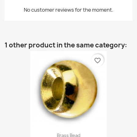
No customer reviews for the moment.
1 other product in the same category:
favorite_border
Brass Bead