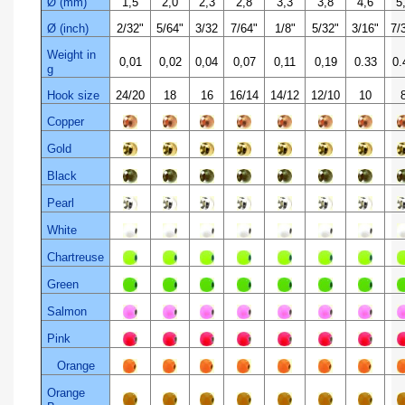
Ø (mm)
1,5
2,0
2,3
2,8
3,3
3,8
4,6
5
Ø (inch)
2/32"
5/64"
3/32
7/64"
1/8"
5/32"
3/16"
7/3
Weight in
0,01
0,02
0,04
0,07
0,11
0,19
0.33
0.
g
Hook size
24/20
18
16
16/14
14/12
12/10
10
Copper
Gold
Black
Pearl
White
Chartreuse
Green
Salmon
Pink
Orange
Orange