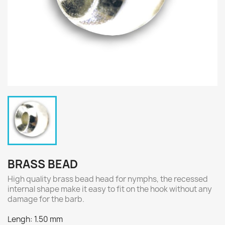
BRASS BEAD
High quality brass bead head for nymphs, the recessed
internal shape make it easy to fit on the hook without any
damage for the barb.
Lengh: 1.50 mm