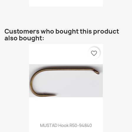
Customers who bought this product
also bought:
favorite_border
MUSTAD Hook R50-94840