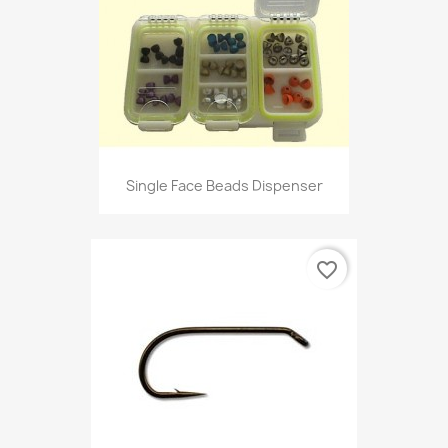
Single Face Beads Dispenser
favorite_border