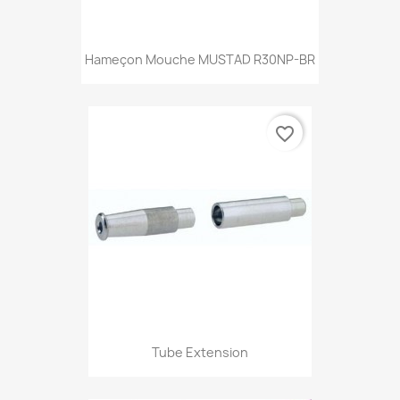
Hameçon Mouche MUSTAD R30NP-BR
favorite_border
Tube Extension