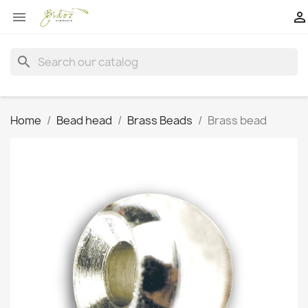


search
Home
Bead head
Brass Beads
Brass bead