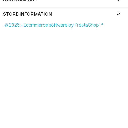
STORE INFORMATION
keyboard_arrow_down
© 2026 - Ecommerce software by PrestaShop™