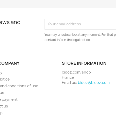
news and
You may unsubscribe at any moment. For that p
contact info in the legal notice.
COMPANY
STORE INFORMATION
bidoz.com/shop
ry
France
Notice
Email us:
bidoz@bidoz.com
and conditions of use
 us
e payment
ct us
ap