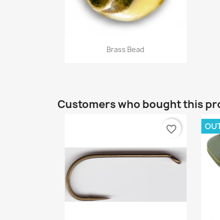
Quick view

Brass Bead
+16
Customers who bought this pr
OU
favorite_border