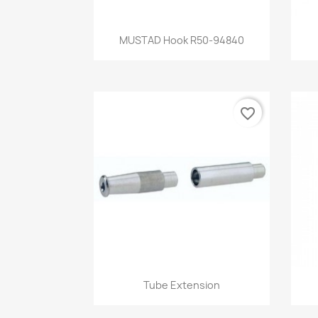
Quick view

MUSTAD Hook R50-94840
favorite_border
Quick view

Tube Extension