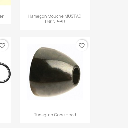
Quick view

er
Hameçon Mouche MUSTAD
R30NP-BR
vorite_border
favorite_border
Quick view

Tunsgten Cone Head
+1