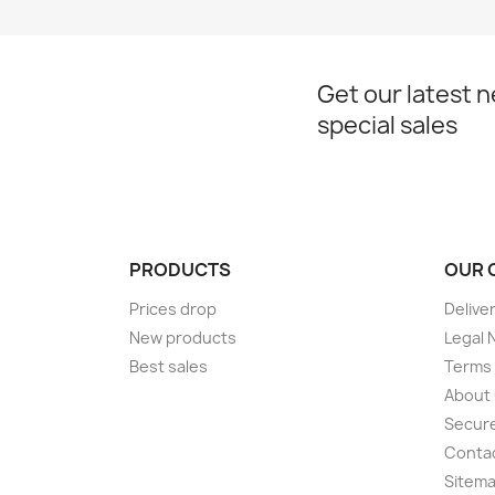
Get our latest 
special sales
PRODUCTS
OUR 
Prices drop
Delive
New products
Legal 
Best sales
Terms 
About
Secur
Conta
Sitem