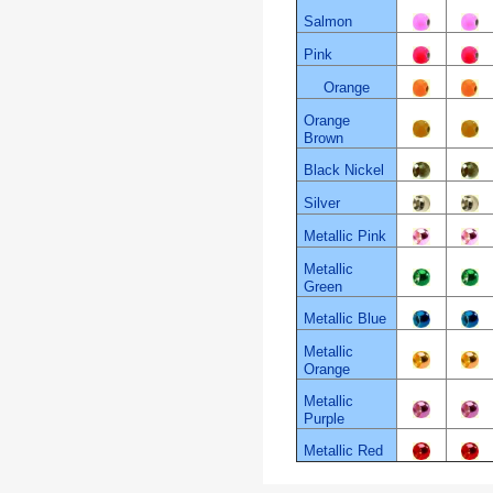
Salmon
Pink
Orange
Orange
Brown
Black Nickel
Silver
Metallic Pink
Metallic
Green
Metallic Blue
Metallic
Orange
Metallic
Purple
Metallic Red