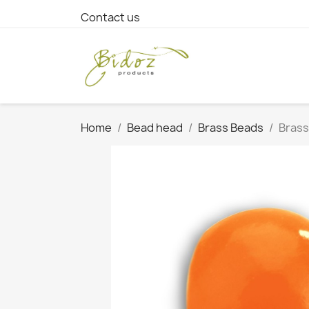
Contact us
Home
Bead head
Brass Beads
Brass