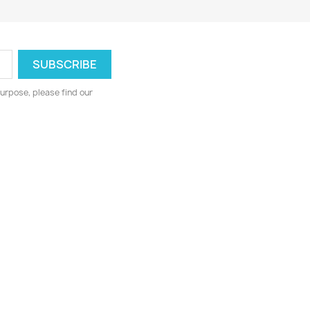
urpose, please find our