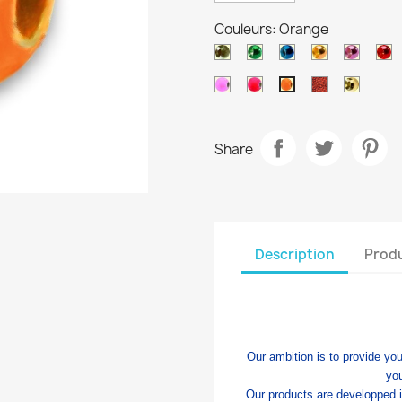
Couleurs: Orange
Black
Metallic
Metallic
Metallic
Metalli
Me
nickel
green
blue
orange
purple
r
Salmon
Pink
Ocre
Gold
Orange
Share
Description
Produ
Our ambition is to provide you
yo
Our products are developped 