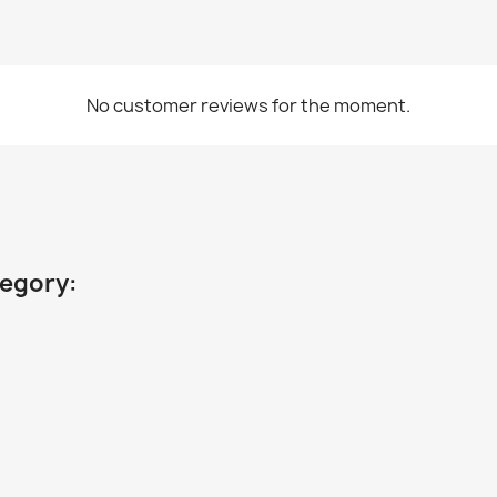
No customer reviews for the moment.
tegory: