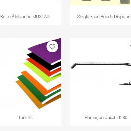
Quick view
Quick view


Boite À Mouche MUSTAD
Single Face Beads Dispens
favorite_border
fa
Quick view
Quick view


Turn-It
Hameçon Daiichi 1280
+5