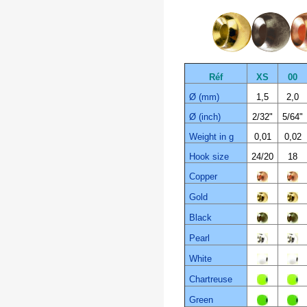
Réf
XS
00
Ø (mm)
1,5
2,0
Ø (inch)
2/32"
5/64"
Weight in g
0,01
0,02
Hook size
24/20
18
Copper
Gold
Black
Pearl
White
Chartreuse
Green