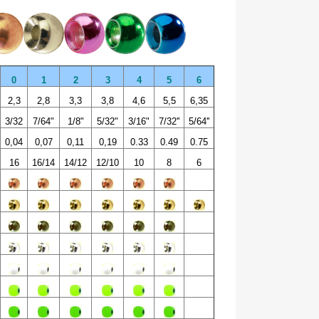
0
1
2
3
4
5
6
2,3
2,8
3,3
3,8
4,6
5,5
6,35
3/32
7/64"
1/8"
5/32"
3/16"
7/32''
5/64''
0,04
0,07
0,11
0,19
0.33
0.49
0.75
16
16/14
14/12
12/10
10
8
6