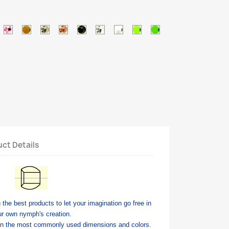
c
tallic
Metallic
Orange
Silver
Copper
Black
Pearl
White
Chartreuse
Green
ed
pink
brown
ct Details
 the best products to let your imagination go free in
ur own nymph's creation.
in the most commonly used dimensions and colors.