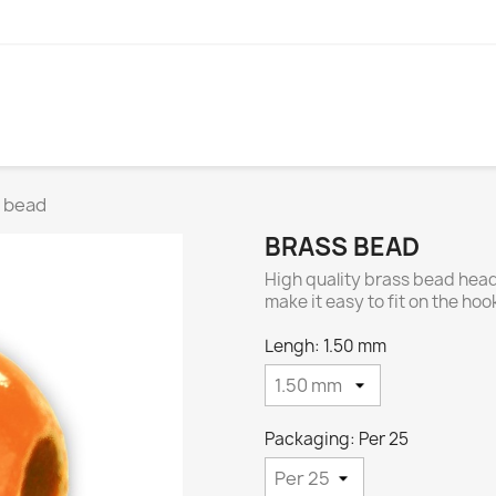
 bead
BRASS BEAD
High quality brass bead head
make it easy to fit on the ho
Lengh: 1.50 mm
Packaging: Per 25