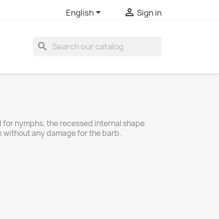


English
Sign in
search
 for nymphs, the recessed internal shape
ok without any damage for the barb.