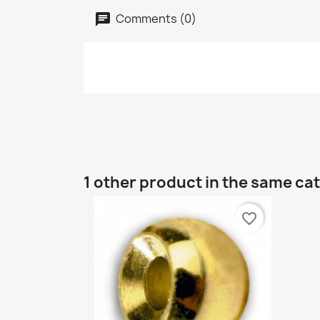
Comments (0)
1 other product in the same ca
favorite_border