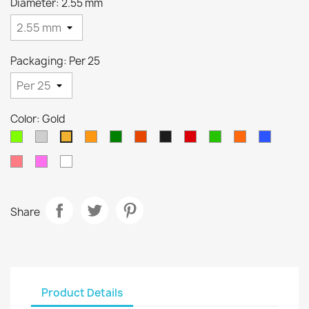
Diameter: 2.55 mm
Packaging: Per 25
Color: Gold
Chartreuse
Silver
Orange
Green
Cuivre
Nickel
Métallique
Métalique
Métallique
Métalliq
Gold
noir
rouge
vert
orange
bleu
Saumon
Metallique
White
rose
Share
Product Details