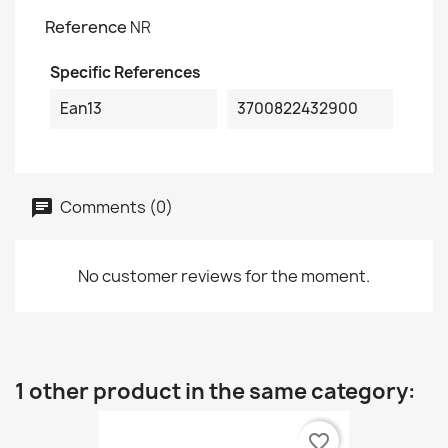
Reference
NR
Specific References
Ean13
3700822432900
Comments (0)
No customer reviews for the moment.
1 other product in the same category:
favorite_border