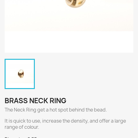
BRASS NECK RING
The Neck Ring get a hot spot behind the bead.
It is quick to use, increase the density, and offer a large
range of colour.