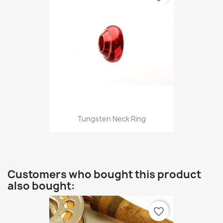
Tungsten Neck Ring
Customers who bought this product
also bought:
favorite_border