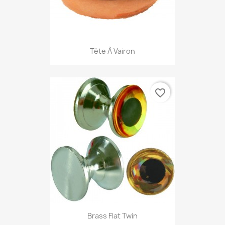
Tête À Vairon
favorite_border
Brass Flat Twin