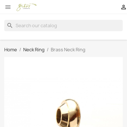


search
Home
Neck Ring
Brass Neck Ring