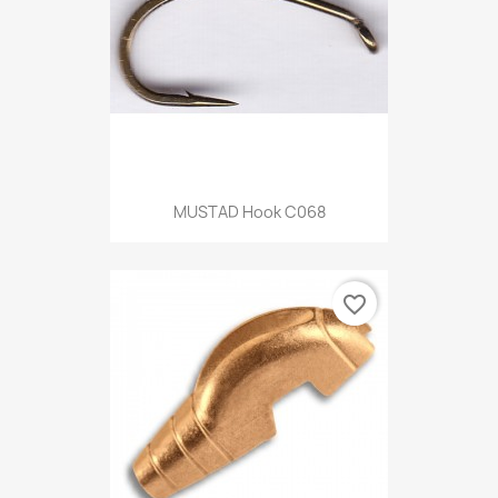
MUSTAD Hook C068
favorite_border