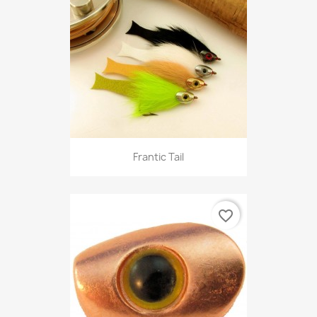
Frantic Tail
favorite_border