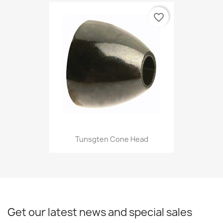
favorite_border
Tunsgten Cone Head
Get our latest news and special sales