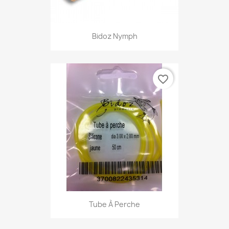
Bidoz Nymph
favorite_border
Tube À Perche