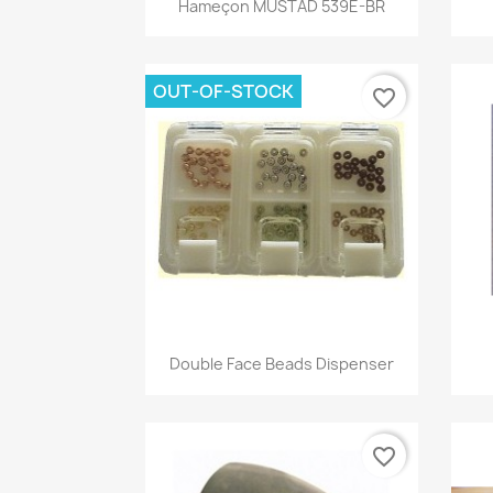

Hameçon MUSTAD 539E-BR
OUT-OF-STOCK
favorite_border
Quick view

Double Face Beads Dispenser
favorite_border