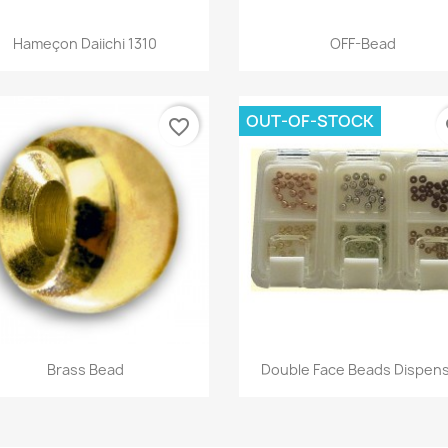
Quick view
Quick view


Hameçon Daiichi 1310
OFF-Bead
+
OUT-OF-STOCK
favorite_border
fa
Quick view
Quick view


Brass Bead
Double Face Beads Dispen
+16