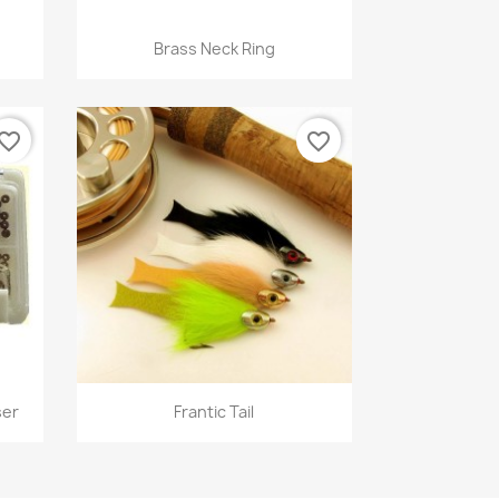
Quick view

Brass Neck Ring
12
+9
vorite_border
favorite_border
Quick view

ser
Frantic Tail