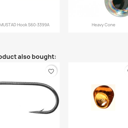
Quick view
Quick view


MUSTAD Hook S60-3399A
Heavy Cone
oduct also bought:
favorite_border
fa