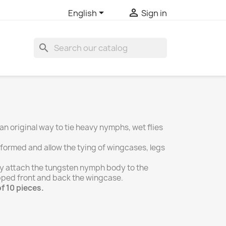


English
Sign in
search
n original way to tie heavy nymphs, wet flies
reformed and allow the tying of wingcases, legs
rely attach the tungsten nymph body to the
pped front and back the wingcase.
f 10 pieces.
r