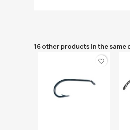
16 other products in the same 
favorite_border
Quick view