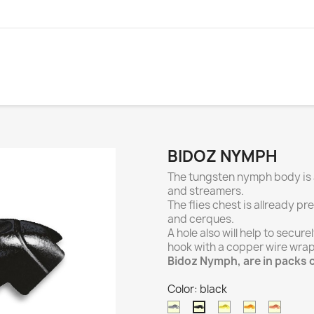
BIDOZ NYMPH
The tungsten nymph body is a
and streamers.
The flies chest is allready p
and cerques.
A hole also will help to secu
hook with a copper wire wra
Bidoz Nymph, are in packs o
Color: black
natural
gold
orange
coppe
black