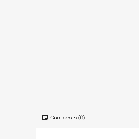
Comments (0)