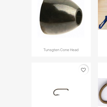
Quick view

Tunsgten Cone Head
+1
favorite_border