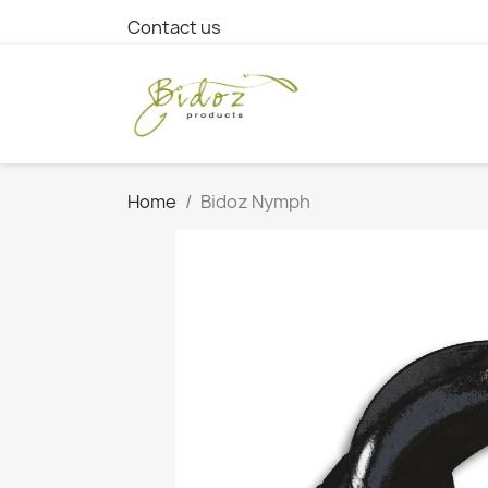
Contact us
Home
Bidoz Nymph