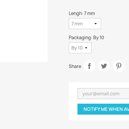
Lengh: 7 mm
Packaging: By 10
Share
NOTIFY ME WHEN A