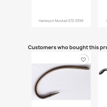
Quick view

Hameçon Mustad S70-3399
Customers who bought this pr
favorite_border