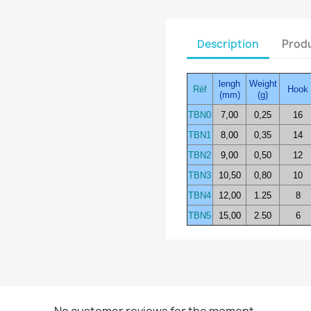
Description
Produ
lengh
Weight
Réf
Hook
(mm)
(g)
TBN0
7,00
0,25
16
TBN1
8,00
0,35
14
TBN2
9,00
0,50
12
TBN3
10,50
0,80
10
TBN4
12,00
1.25
8
TBN5
15,00
2.50
6
No customer reviews for the moment.