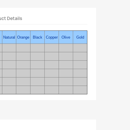
ct Details
Natural
Orange
Black
Copper
Olive
Gold