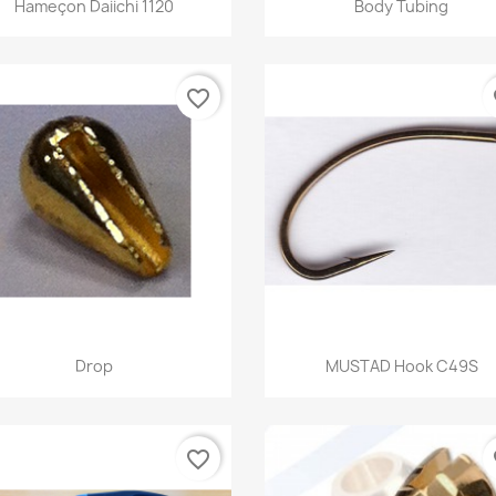


Hameçon Daiichi 1120
Body Tubing
+
favorite_border
fa
Quick view
Quick view


Drop
MUSTAD Hook C49S
favorite_border
fa