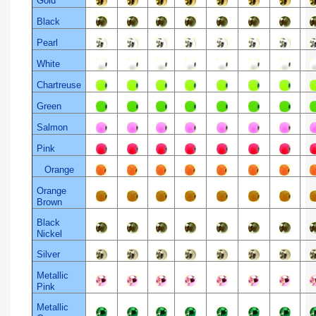
Gold
Black
Pearl
White
Chartreuse
Green
Salmon
Pink
Orange
Orange
Brown
Black
Nickel
Silver
Metallic
Pink
Metallic