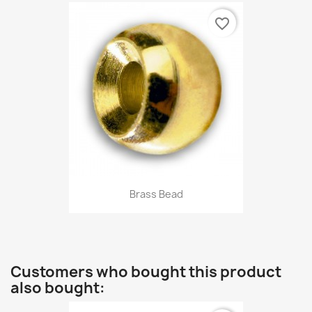
favorite_border
Brass Bead
Customers who bought this product
also bought: