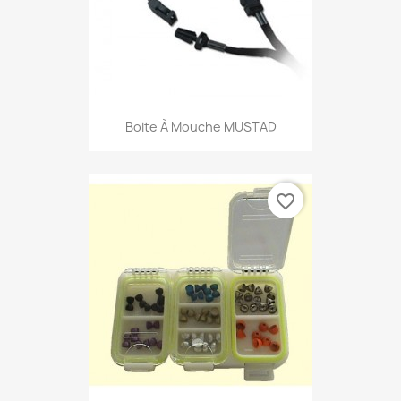
Boite À Mouche MUSTAD
favorite_border