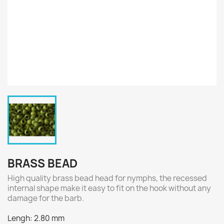
BRASS BEAD
High quality brass bead head for nymphs, the recessed
internal shape make it easy to fit on the hook without any
damage for the barb.
Lengh: 2.80 mm