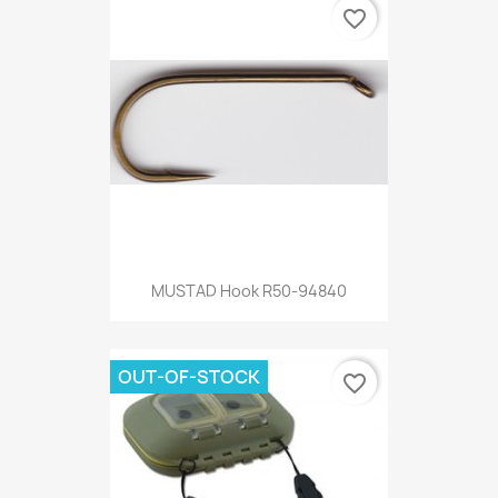
favorite_border
MUSTAD Hook R50-94840
OUT-OF-STOCK
favorite_border