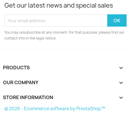
Get our latest news and special sales
You may unsubscribe at any moment. For that purpose, please find our
contact info in the legal notice.
PRODUCTS

OUR COMPANY

STORE INFORMATION
keyboard_arrow_down
© 2026 - Ecommerce software by PrestaShop™