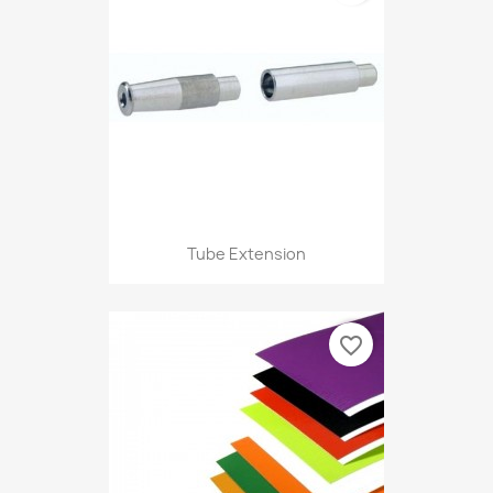
Tube Extension
favorite_border