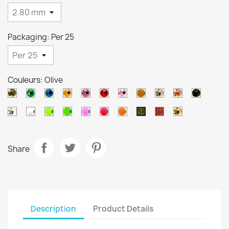
Packaging: Per 25
Couleurs: Olive
Black
Metallic
Metallic
Metallic
Metallic
Metallic
Metallic
Orange
Silver
Copper
Black
nickel
green
blue
orange
purple
red
pink
brown
Pearl
White
Chartreuse
Green
Salmon
Pink
Orange
Ocre
Gold
Olive
Share
Description
Product Details