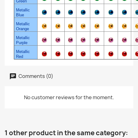
Green
Metallic
Blue
Metallic
Orange
Metallic
Purple
Metallic
Red
Comments (0)
No customer reviews for the moment.
1 other product in the same category: