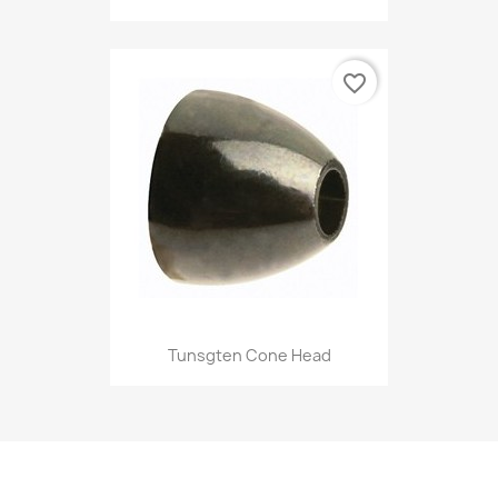
favorite_border
Tunsgten Cone Head