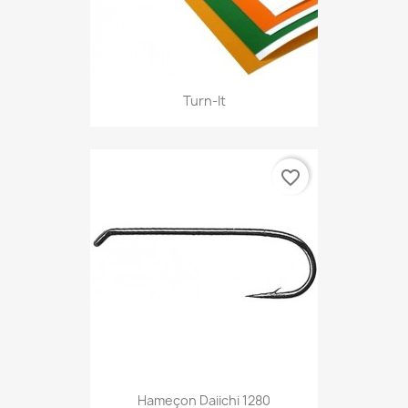
Turn-It
favorite_border
Hameçon Daiichi 1280