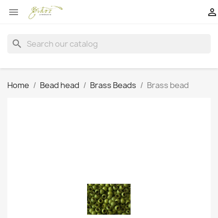


search
Home
Bead head
Brass Beads
Brass bead