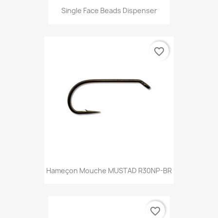
Single Face Beads Dispenser
favorite_border
Hameçon Mouche MUSTAD R30NP-BR
favorite_border