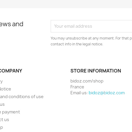
news and
You may unsubscribe at any moment. For that p
contact info in the legal notice.
COMPANY
STORE INFORMATION
bidoz.com/shop
ry
France
Notice
Email us:
bidoz@bidoz.com
and conditions of use
 us
e payment
ct us
ap