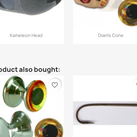
Quick view
Quick view


Kameleon Head
Diam's Cone
oduct also bought:
favorite_border
fa