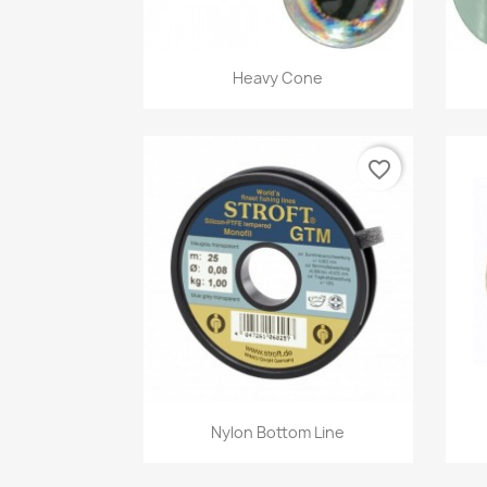
Quick view

Heavy Cone
favorite_border
Quick view

Nylon Bottom Line