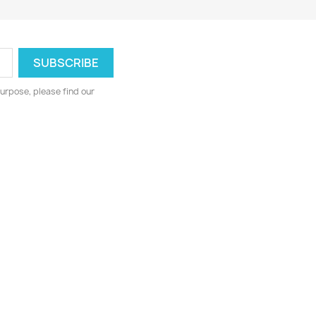
urpose, please find our