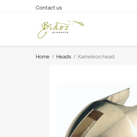
Contact us
Home
Heads
Kameleon head