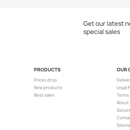
Get our latest 
special sales
PRODUCTS
OUR 
Prices drop
Delive
New products
Legal 
Best sales
Terms 
About
Secur
Conta
Sitem