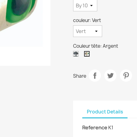
couleur: Vert
Couleur tête: Argent
Noir
Argent
Share
Product Details
Reference
K1