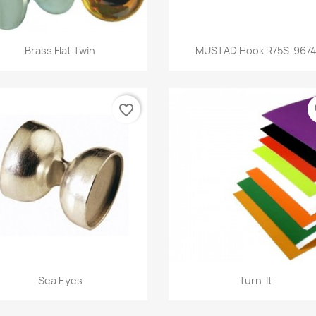
Quick view
Quick view


Brass Flat Twin
MUSTAD Hook R75S-967
favorite_border
fa
Quick view
Quick view


Sea Eyes
Turn-It
+1
+