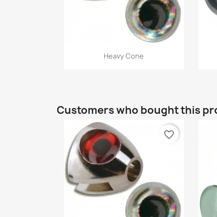
Quick view

Heavy Cone
Customers who bought this pr
favorite_border