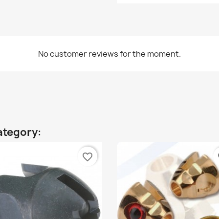
No customer reviews for the moment.
ategory:
favorite_border
fa