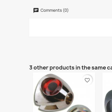
Comments (0)
3 other products in the same c
favorite_border