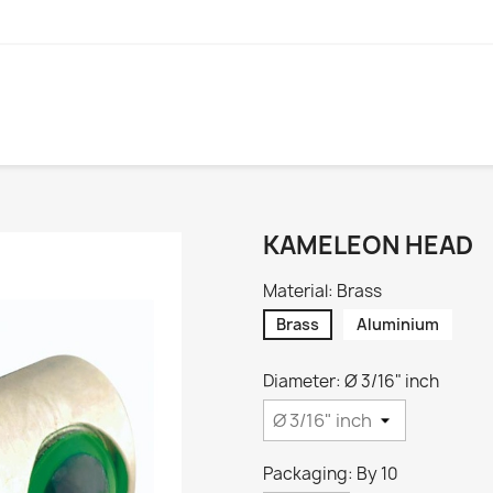
KAMELEON HEAD
Material: Brass
Brass
Aluminium
Diameter: Ø 3/16" inch
Packaging: By 10