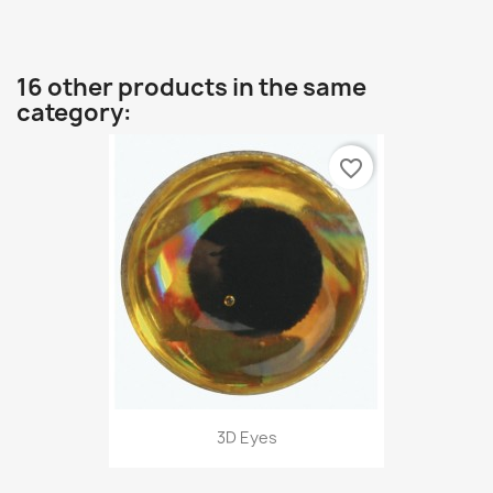
16 other products in the same
category:
favorite_border
3D Eyes