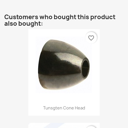
Customers who bought this product
also bought:
favorite_border
Tunsgten Cone Head