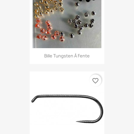
Bille Tungsten À Fente
favorite_border