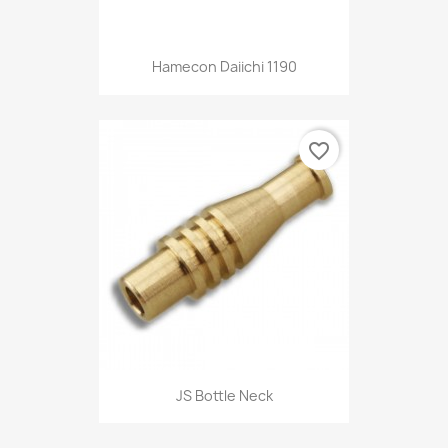
Hamecon Daiichi 1190
favorite_border
JS Bottle Neck