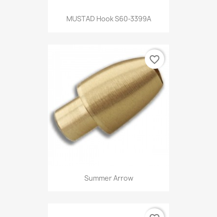
MUSTAD Hook S60-3399A
favorite_border
Summer Arrow