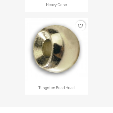
Heavy Cone
favorite_border
Tungsten Bead Head