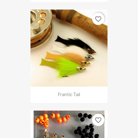
favorite_border
Frantic Tail
favorite_border