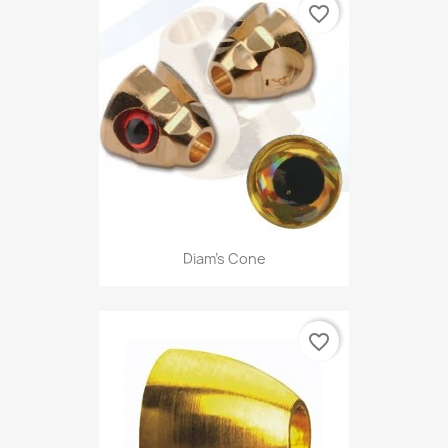
favorite_border
Diam's Cone
favorite_border