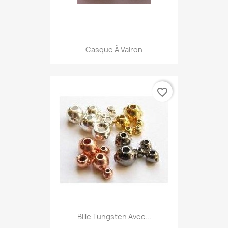
Casque À Vairon
favorite_border
Bille Tungsten Avec...