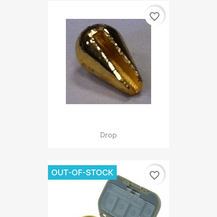
favorite_border
Drop
OUT-OF-STOCK
favorite_border