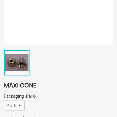
MAXI CONE
Packaging: Par 6