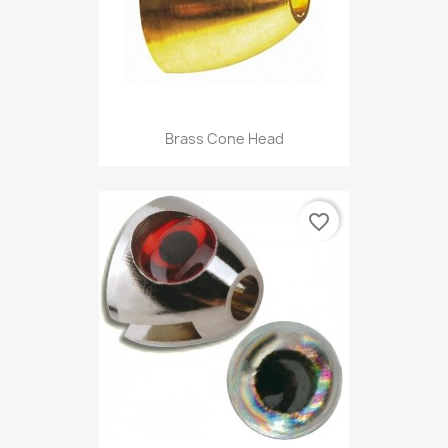
Brass Cone Head
favorite_border