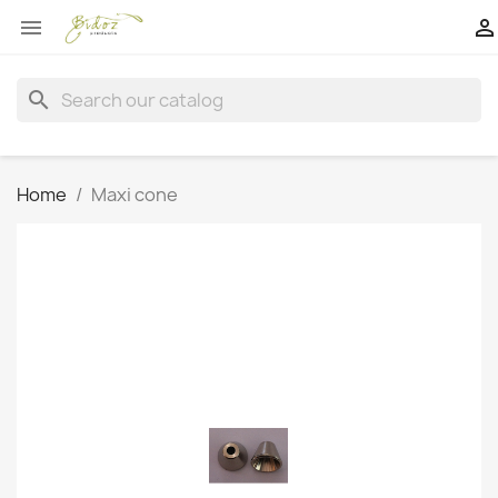


search
Home
Maxi cone