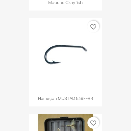
Mouche Crayfish
favorite_border
Hameçon MUSTAD 539E-BR
favorite_border