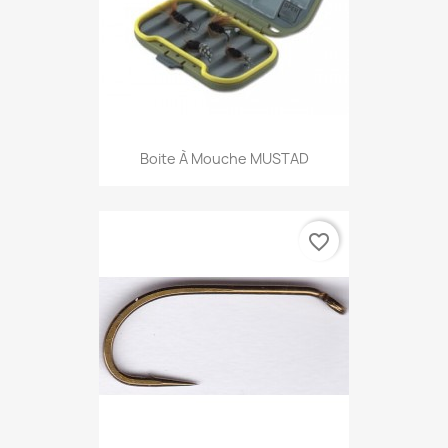
Boite À Mouche MUSTAD
favorite_border