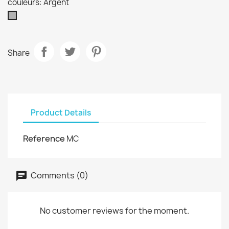
couleurs: Argent
Argent
Share
Product Details
Reference
MC
Comments (0)
No customer reviews for the moment.