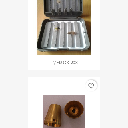
Fly Plastic Box
favorite_border