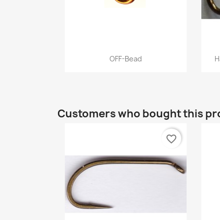
Quick view

OFF-Bead
H
+12
Customers who bought this pr
favorite_border