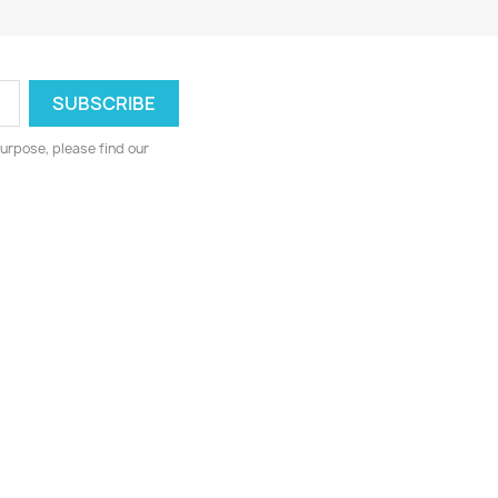
urpose, please find our