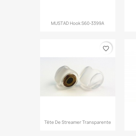
Quick view

MUSTAD Hook S60-3399A
favorite_border
Quick view

Tête De Streamer Transparente