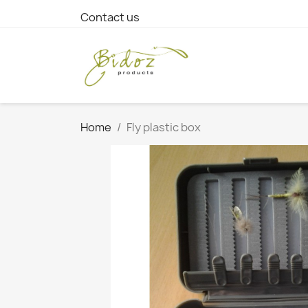
Contact us
Home
Fly plastic box