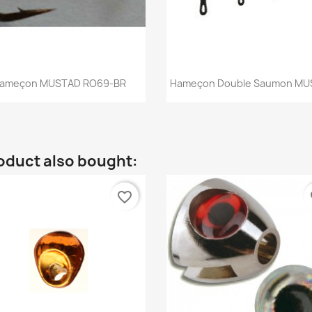
Quick view
Quick view


ameçon MUSTAD RO69-BR
Hameçon Double Saumon MU
oduct also bought:
favorite_border
fa