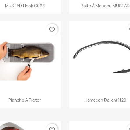
Quick view
Quick view


MUSTAD Hook C068
Boite À Mouche MUSTAD
favorite_border
fa
Quick view
Quick view


Planche À Fileter
Hameçon Daiichi 1120
favorite_border
fa