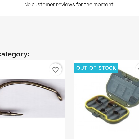
No customer reviews for the moment.
category:
OUT-OF-STOCK
favorite_border
fa