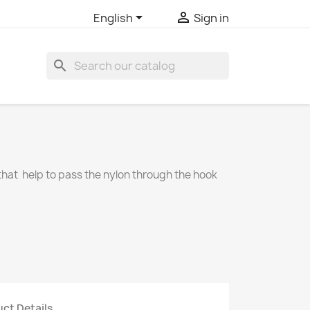


English
Sign in
search
e that help to pass the nylon through the hook
ct Details