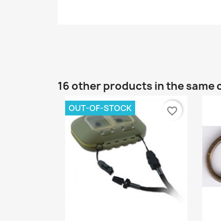
16 other products in the same 
OUT-OF-STOCK
favorite_border