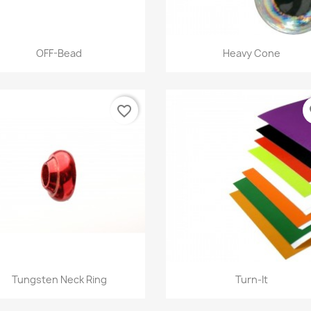
Quick view
Quick view


OFF-Bead
Heavy Cone
+12
favorite_border
fa
Quick view
Quick view


Tungsten Neck Ring
Turn-It
+9
+