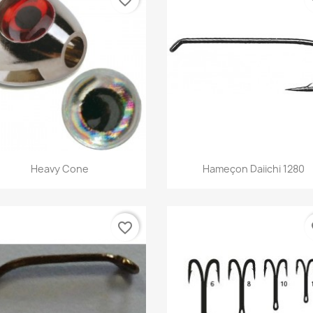
Quick view
Quick view


Heavy Cone
Hameçon Daiichi 1280
favorite_border
fa