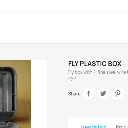
FLY PLASTIC BOX
Fly box with 4 fine steel wir
eye
Share
Description
Produ