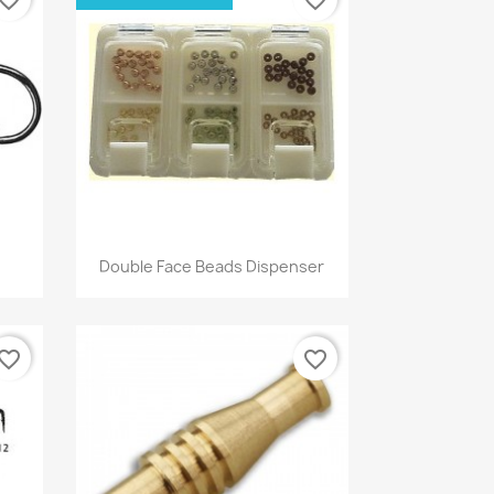
Quick view

Double Face Beads Dispenser
vorite_border
favorite_border