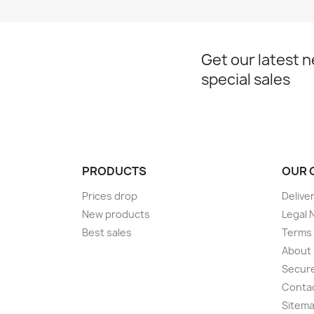
Get our latest 
special sales
PRODUCTS
OUR 
Prices drop
Delive
New products
Legal 
Best sales
Terms 
About
Secur
Conta
Sitem