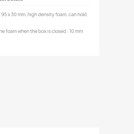
x 95 x 30 mm, high density foam, can hold
he foam when the box is closed : 10 mm