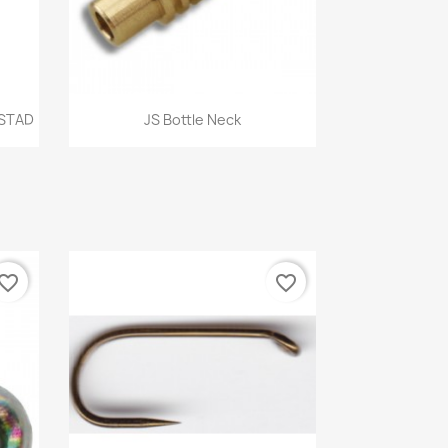
Quick view

STAD
JS Bottle Neck
vorite_border
favorite_border