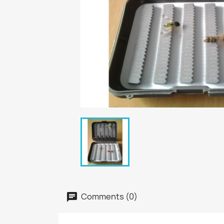
Comments (0)