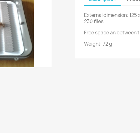
External dimension: 125 
230 flies
Free space an between t
Weight: 72 g