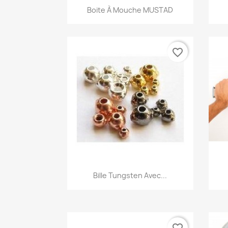
Quick view

Boite À Mouche MUSTAD
favorite_border
Quick view

Bille Tungsten Avec...
favorite_border