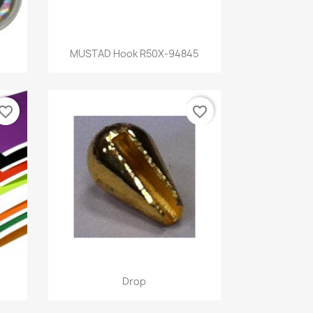
Quick view

MUSTAD Hook R50X-94845
vorite_border
favorite_border
Quick view

Drop
5