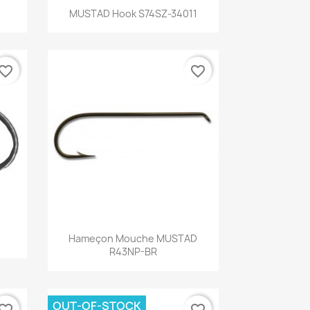
Quick view

MUSTAD Hook S74SZ-34011
vorite_border
favorite_border
Quick view

Hameçon Mouche MUSTAD
R43NP-BR
OUT-OF-STOCK
vorite_border
favorite_border