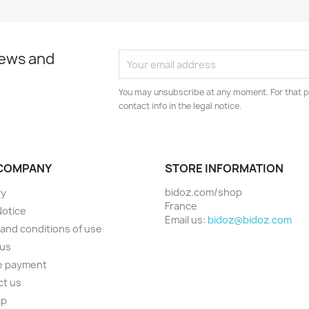
news and
You may unsubscribe at any moment. For that p
contact info in the legal notice.
COMPANY
STORE INFORMATION
bidoz.com/shop
ry
France
Notice
Email us:
bidoz@bidoz.com
and conditions of use
 us
e payment
ct us
ap