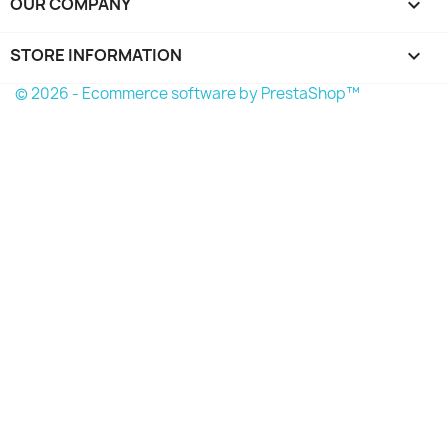
OUR COMPANY

STORE INFORMATION
keyboard_arrow_down
© 2026 - Ecommerce software by PrestaShop™