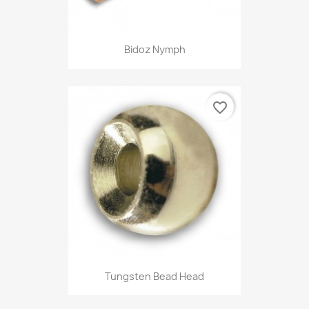
Bidoz Nymph
favorite_border
Tungsten Bead Head