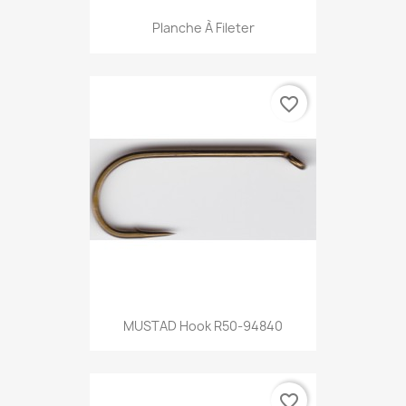
Planche À Fileter
favorite_border
MUSTAD Hook R50-94840
favorite_border