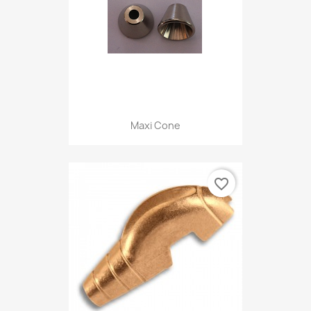
Maxi Cone
favorite_border