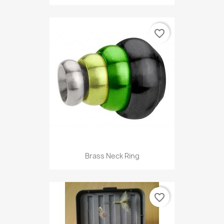
favorite_border
Brass Neck Ring
favorite_border