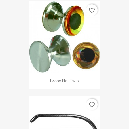
favorite_border
Brass Flat Twin
favorite_border