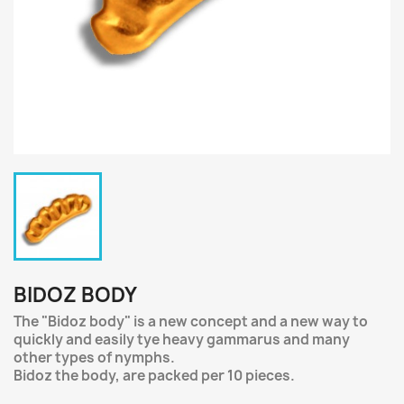
BIDOZ BODY
The "Bidoz body" is a new concept and a new way to
quickly and easily tye heavy gammarus and many
other types of nymphs.
Bidoz the body, are packed per 10 pieces.