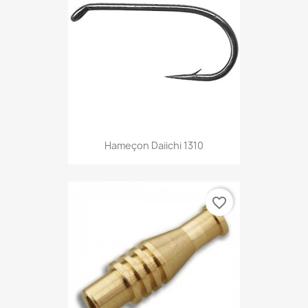
Hameçon Daiichi 1310
favorite_border