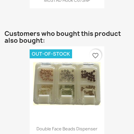
MUSTAD Hook C67SNP
Customers who bought this product
also bought:
OUT-OF-STOCK
favorite_border
Double Face Beads Dispenser