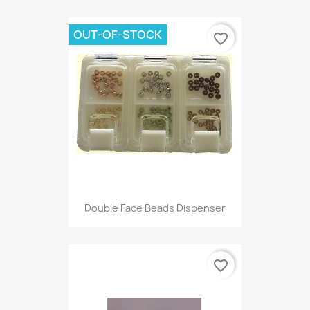
OUT-OF-STOCK
favorite_border
Double Face Beads Dispenser
favorite_border