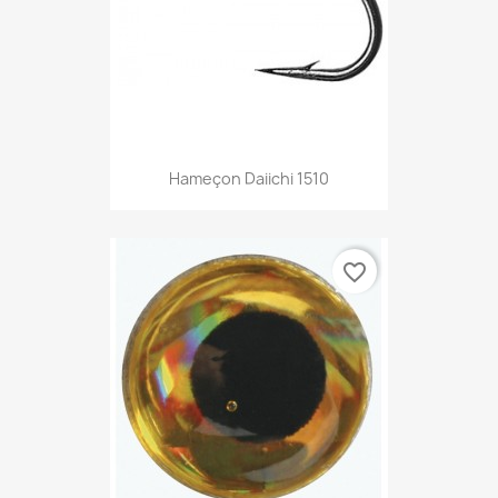
Hameçon Daiichi 1510
favorite_border