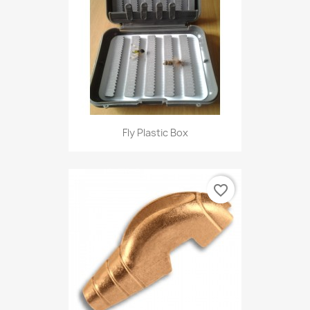
Fly Plastic Box
favorite_border