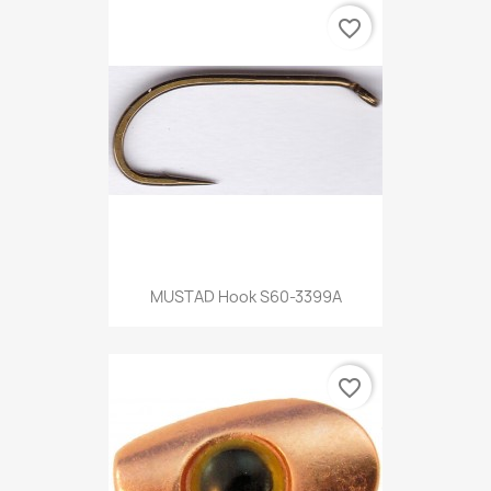
favorite_border
MUSTAD Hook S60-3399A
favorite_border