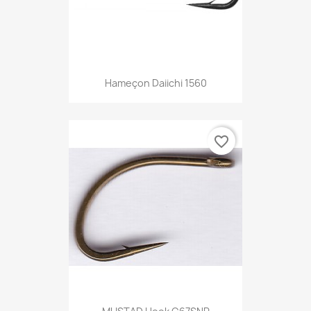
Hameçon Daiichi 1560
favorite_border