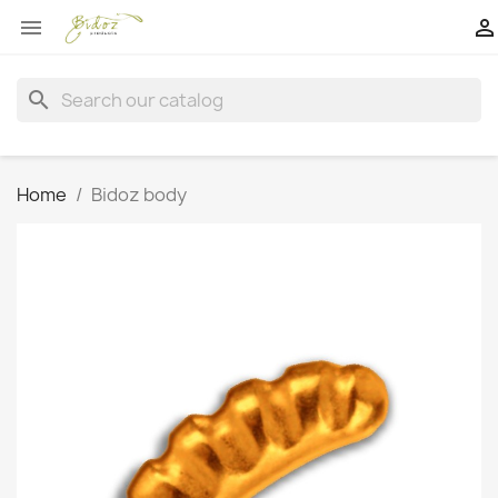


search
Home
Bidoz body