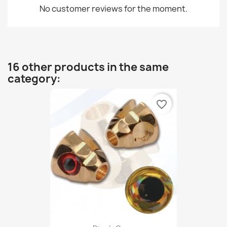
No customer reviews for the moment.
16 other products in the same
category:
favorite_border