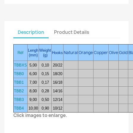
Description
Product Details
Lengh
Weight
Natural
Orange
Copper
Olive
Gold
Bl
Réf
Hooks
(mm)
(g)
TBBXS
5,00
0,10
20/22
TBB0
6,00
0,15
18/20
TBB1
7,00
0,17
16/18
TBB2
8,00
0,28
14/16
TBB3
9,00
0,50
12/14
TBB4
10,00
0,90
10/12
Click images to enlarge.