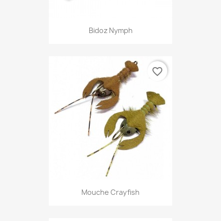
Bidoz Nymph
favorite_border
Mouche Crayfish