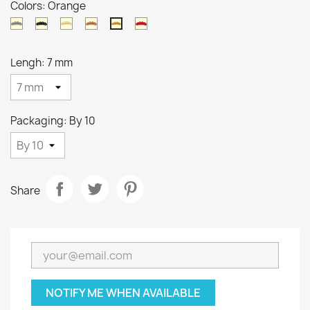
Colors: Orange
Natural
Black
Gold
Copper
Red
Orange
Lengh: 7 mm
Packaging: By 10
Share
NOTIFY ME WHEN AVAILABLE