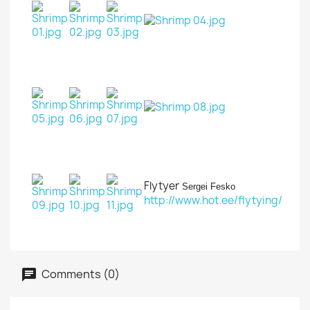
Flytyer
Sergei Fesko
http://www.hot.ee/flytying/
Comments (0)