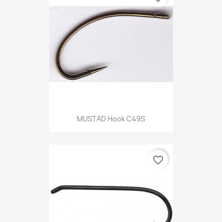
MUSTAD Hook C49S
favorite_border