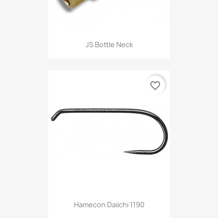
JS Bottle Neck
favorite_border
Hamecon Daiichi 1190