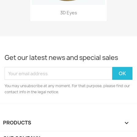
3D Eyes
Get our latest news and special sales
You may unsubscribe at any moment. For that purpose, please find our
contact info in the legal notice.
PRODUCTS
