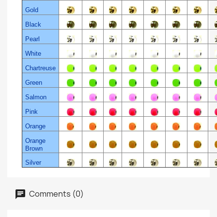
Gold
Black
Pearl
White
Chartreuse
Green
Salmon
Pink
Orange
Orange
Brown
Silver
Comments (0)