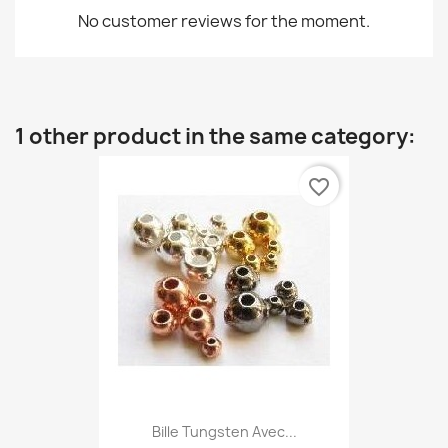
No customer reviews for the moment.
1 other product in the same category:
favorite_border
Bille Tungsten Avec...