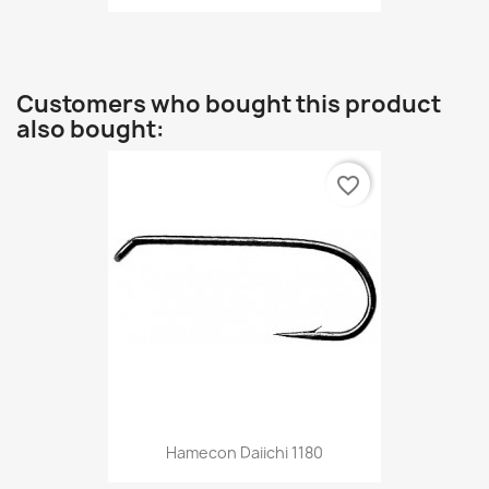
Customers who bought this product
also bought:
favorite_border
Hamecon Daiichi 1180