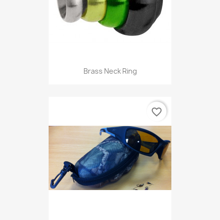
Brass Neck Ring
favorite_border