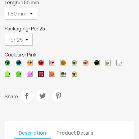
Lengh: 1.50 mm
Packaging: Per 25
Couleurs: Pink
Metallic
Metallic
Metallic
Metallic
Metallic
Orange
Silver
Copper
Black
Pearl
White
green
blue
orange
red
pink
brown
Chartreuse
Green
Salmon
Orange
Arc
Gold
Pink
en
ciel
Share
Description
Product Details