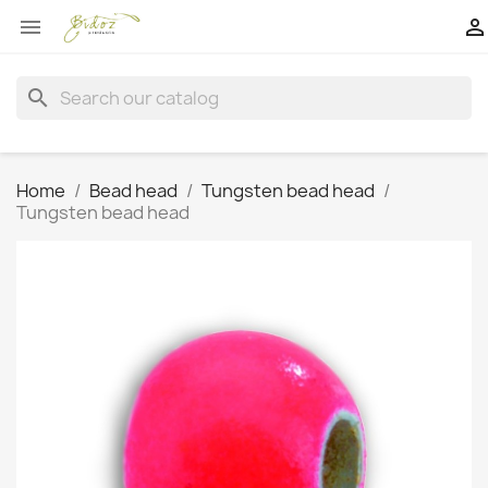


search
Home
Bead head
Tungsten bead head
Tungsten bead head