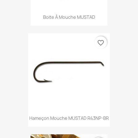
Boite À Mouche MUSTAD
favorite_border
Hameçon Mouche MUSTAD R43NP-BR