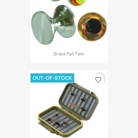
Brass Flat Twin
OUT-OF-STOCK
favorite_border