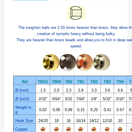
The tungsten balls are 2.50 times heavier than brass, they allow t
creation of nymphs heavy without being bulky.
They are heavier than brass beads and allow you to fish in deep wa
speed.
Réf
TBXS
TB00
TB0
TB1
TB2
TB3
TB4
T
Ø (mm)
1,5
2,0
2,3
2,8
3,3
3,8
4,6
5
Ø (inch)
2/32"
5/64"
3/32
7/64"
1/8"
5/32"
3/16"
7/
Weight in
0,02
0,06
0,09
0,15
0,25
0,41
0.67
0
g
Hook Size
24/20
18
16
16/14
14/12
12/10
10
Copper