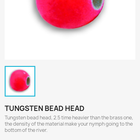
TUNGSTEN BEAD HEAD
Tungsten bead head, 2.5 time heavier than the brass one,
the density of the material make your nymph going to the
bottom of the river.