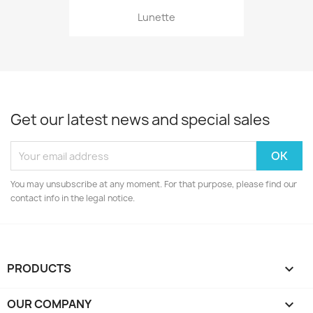
Lunette
Get our latest news and special sales
You may unsubscribe at any moment. For that purpose, please find our
contact info in the legal notice.
PRODUCTS

OUR COMPANY
