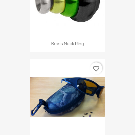
Brass Neck Ring
favorite_border