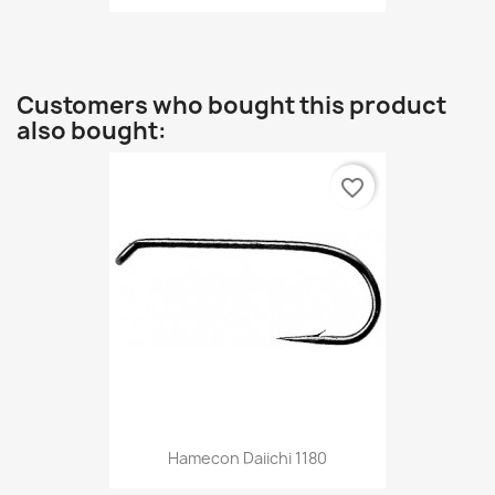
Customers who bought this product
also bought:
favorite_border
Hamecon Daiichi 1180