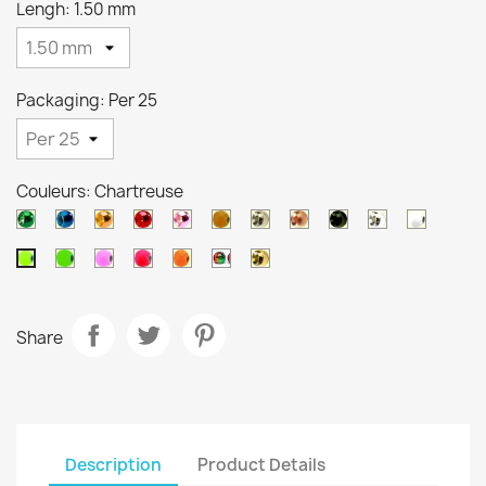
Lengh: 1.50 mm
Packaging: Per 25
Couleurs: Chartreuse
Metallic
Metallic
Metallic
Metallic
Metallic
Orange
Silver
Copper
Black
Pearl
White
green
blue
orange
red
pink
brown
Green
Salmon
Pink
Orange
Arc
Gold
Chartreuse
en
ciel
Share
Description
Product Details