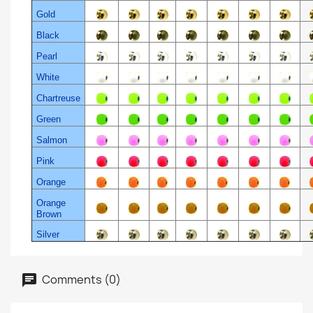
Gold
Black
Pearl
White
Chartreuse
Green
Salmon
Pink
Orange
Orange
Brown
Silver
Comments (0)