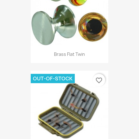
Brass Flat Twin
OUT-OF-STOCK
favorite_border