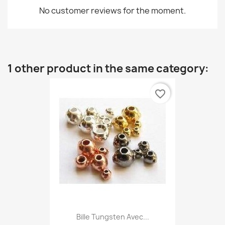
No customer reviews for the moment.
1 other product in the same category:
favorite_border
Bille Tungsten Avec...