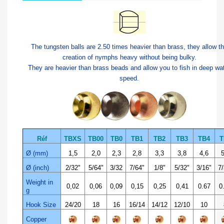
The tungsten balls are 2.50 times heavier than brass, they allow t
creation of nymphs heavy without being bulky.
They are heavier than brass beads and allow you to fish in deep wa
speed.
Réf
TBXS
TB00
TB0
TB1
TB2
TB3
TB4
T
Ø (mm)
1,5
2,0
2,3
2,8
3,3
3,8
4,6
5
Ø (inch)
2/32"
5/64"
3/32
7/64"
1/8"
5/32"
3/16"
7/
Weight in
0,02
0,06
0,09
0,15
0,25
0,41
0.67
0
g
Hook Size
24/20
18
16
16/14
14/12
12/10
10
Copper