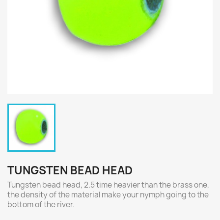
TUNGSTEN BEAD HEAD
Tungsten bead head, 2.5 time heavier than the brass one,
the density of the material make your nymph going to the
bottom of the river.