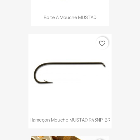
Boite À Mouche MUSTAD
favorite_border
Hameçon Mouche MUSTAD R43NP-BR