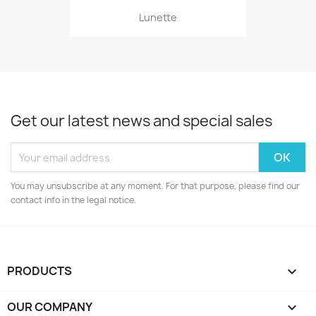
Lunette
Get our latest news and special sales
You may unsubscribe at any moment. For that purpose, please find our
contact info in the legal notice.
PRODUCTS

OUR COMPANY
