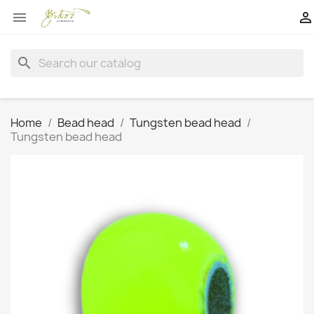


search
Home
Bead head
Tungsten bead head
Tungsten bead head