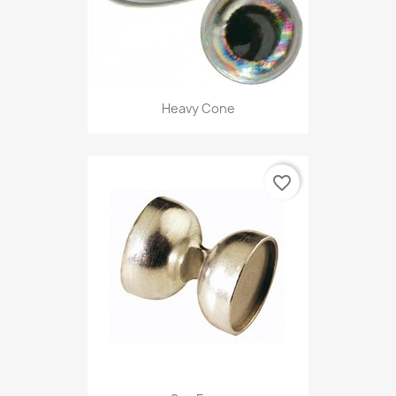
Heavy Cone
favorite_border