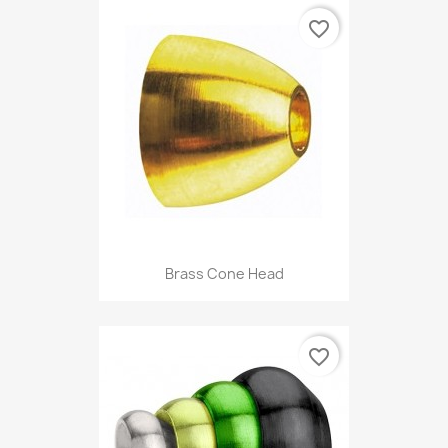
favorite_border
Brass Cone Head
favorite_border