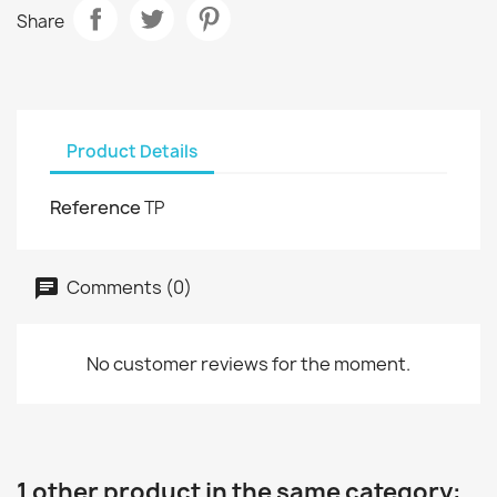
Share
Product Details
Reference
TP
Comments (0)
No customer reviews for the moment.
1 other product in the same category: