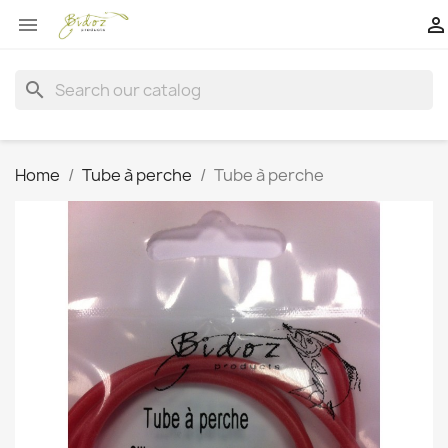


search
Home
Tube à perche
Tube à perche