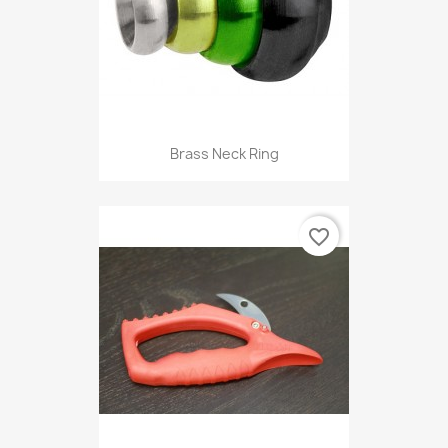
Brass Neck Ring
favorite_border