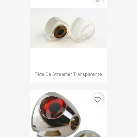
Tête De Streamer Transparente
favorite_border