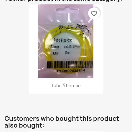
favorite_border
Tube À Perche
Customers who bought this product
also bought: