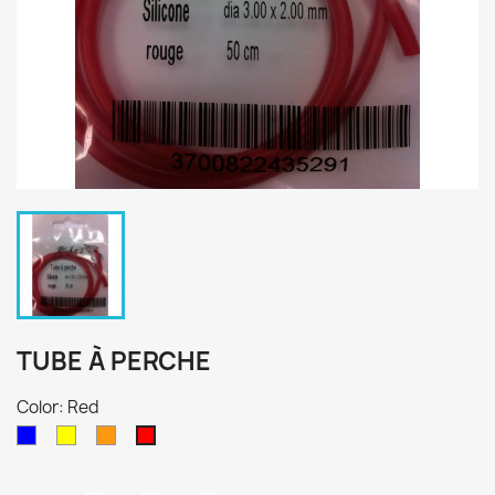
TUBE À PERCHE
Color: Red
Blue
Yellow
Orange
Red