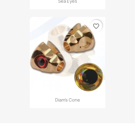
Sea Eyes
favorite_border
Diam's Cone